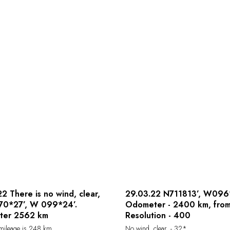
2 There is no wind, clear,
29.03.22 N711813’, W096
N70*27’, W 099*24’.
Odometer - 2400 km, from
ter 2562 km
Resolution - 400
 mileage is 248 km .
No wind, clear, - 32*