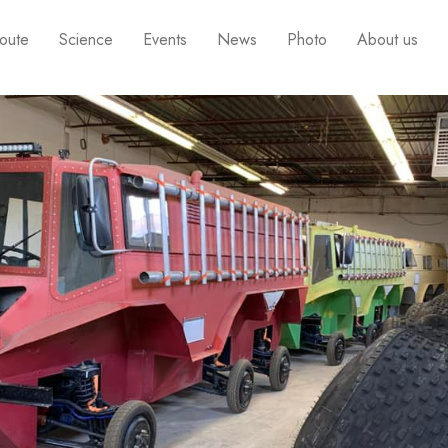
oute
Science
Events
News
Photo
About us