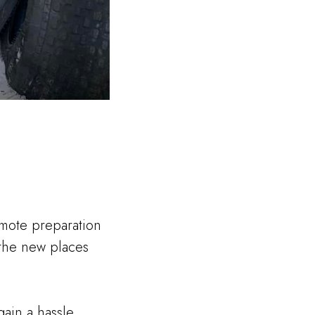
remote preparation
f the new places
ain a hassle.