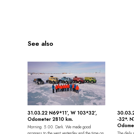
See also
31.03.22 N69*11’, W 103*32’,
30.03.2
Odometer 2810 km.
-32*. 
Odome
Morning. 5.00. Dark. We made good
progress to the west yesterday and the time on
The daily