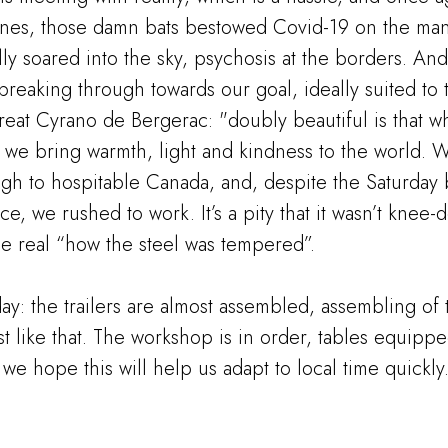
ines, those damn bats bestowed Covid-19 on the mank
lly soared into the sky, psychosis at the borders. And 
breaking through towards our goal, ideally suited to 
great Cyrano de Bergerac: "doubly beautiful is that wh
t, we bring warmth, light and kindness to the world. W
ugh to hospitable Canada, and, despite the Saturday 
e, we rushed to work. It’s a pity that it wasn’t knee-
he real “how the steel was tempered”.
day: the trailers are almost assembled, assembling of
 like that. The workshop is in order, tables equipped
 we hope this will help us adapt to local time quickly