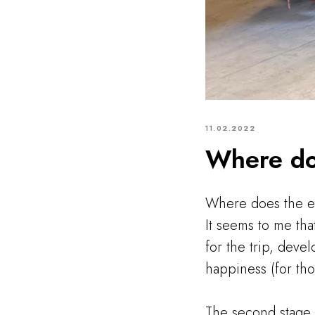
11.02.2022
Where do
Where does the e
It seems to me tha
for the trip, deve
happiness (for th
The second stage i