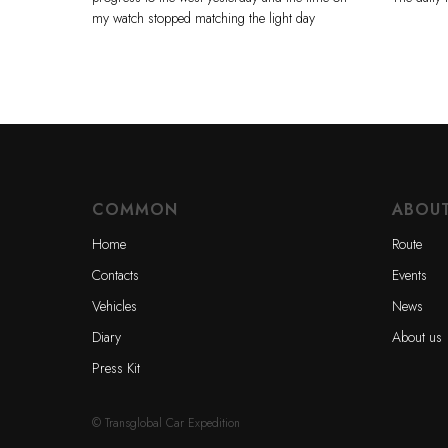
my watch stopped matching the light day
COMMON
ABOU
Home
Route
Contacts
Events
Vehicles
News
Diary
About us
Press Kit
© Transglobal Car Expedition