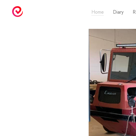
Home
Diary
R