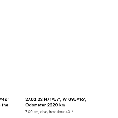
*46’
27.03.22 N71*57’, W 095*16’,
 the
Odometer 2220 km
7.00 am, clear, frost about 40 *