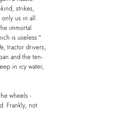
ind, strikes,
only us in all
the immortal
ich is useless."
e, tractor drivers,
ban and the ten-
deep in icy water,
 the wheels -
. Frankly, not
.