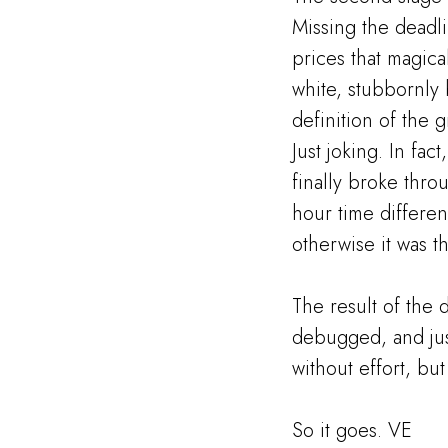
Missing the deadl
prices that magica
white, stubbornly 
definition of the 
Just joking. In fac
finally broke thro
hour time differenc
otherwise it was t
The result of the 
debugged, and just
without effort, but
So it goes. VE