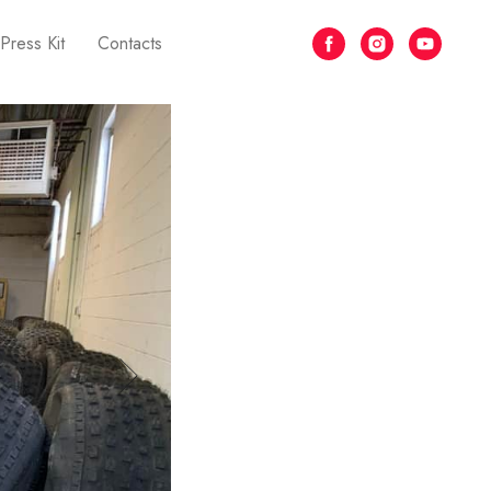
Press Kit
Contacts