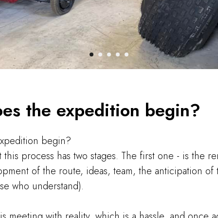
es the expedition begin?
xpedition begin?
t this process has two stages. The first one - is the 
lopment of the route, ideas, team, the anticipation o
ose who understand).
s meeting with reality, which is a hassle, and once ag