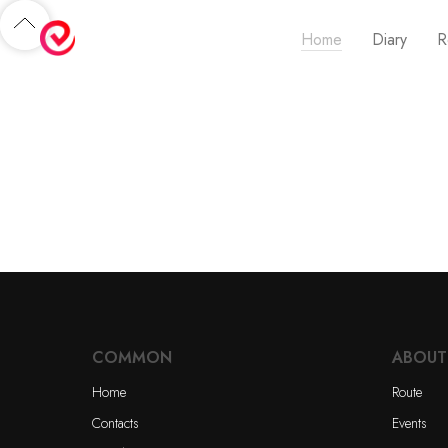
Home
Diary
R
COMMON
ABOUT
Home
Route
Contacts
Events