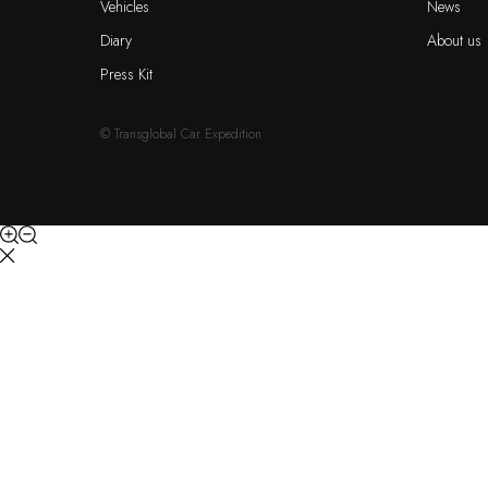
Vehicles
News
Diary
About us
Press Kit
© Transglobal Car Expedition