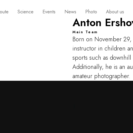
oute
Science
Events
News
Photo
About us
Anton Ersho
Main Team
Born on November 29, 
instructor in children 
sports such as downhill
Additionally, he is an a
amateur photographer.
:)