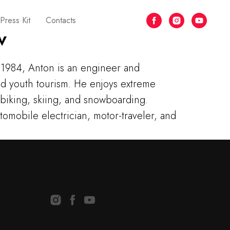
Press Kit
Contacts
v
1984, Anton is an engineer and
and youth tourism. He enjoys extreme
 biking, skiing, and snowboarding.
utomobile electrician, motor-traveler, and