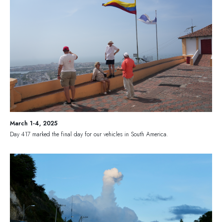
March 1-4, 2025
Day 417 marked the final day for our vehicles in South America.