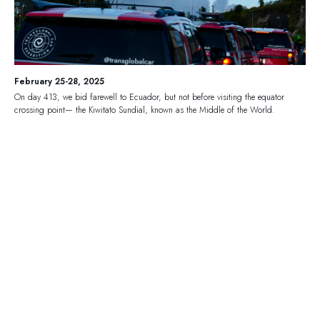
February 25-28, 2025
On day 413, we bid farewell to Ecuador, but not before visiting the equator
crossing point— the Kiwitato Sundial, known as the Middle of the World.