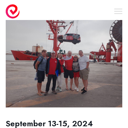
September 13-15, 2024