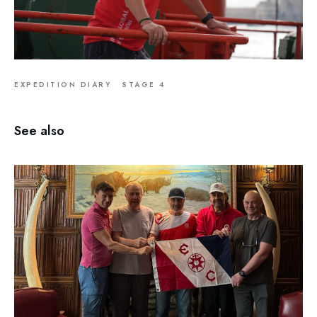
EXPEDITION DIARY
STAGE 4
See also