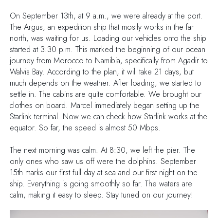
On September 13th, at 9 a.m., we were already at the port.
The Argus, an expedition ship that mostly works in the far
north, was waiting for us. Loading our vehicles onto the ship
started at 3:30 p.m. This marked the beginning of our ocean
journey from Morocco to Namibia, specifically from Agadir to
Walvis Bay. According to the plan, it will take 21 days, but
much depends on the weather. After loading, we started to
settle in. The cabins are quite comfortable. We brought our
clothes on board. Marcel immediately began setting up the
Starlink terminal. Now we can check how Starlink works at the
equator. So far, the speed is almost 50 Mbps.
The next morning was calm. At 8:30, we left the pier. The
only ones who saw us off were the dolphins. September
15th marks our first full day at sea and our first night on the
ship. Everything is going smoothly so far. The waters are
calm, making it easy to sleep. Stay tuned on our journey!