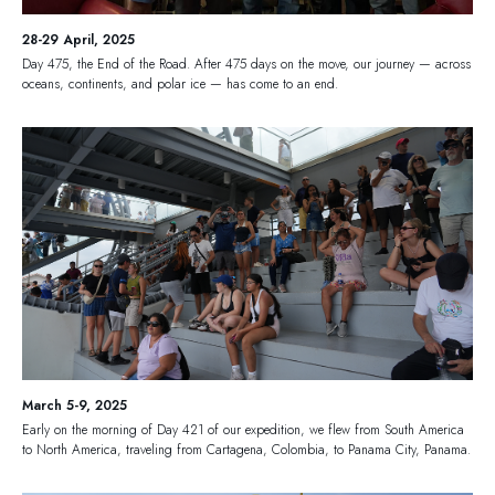
28-29 April, 2025
Day 475, the End of the Road. After 475 days on the move, our journey — across
oceans, continents, and polar ice — has come to an end.
March 5-9, 2025
Early on the morning of Day 421 of our expedition, we flew from South America
to North America, traveling from Cartagena, Colombia, to Panama City, Panama.