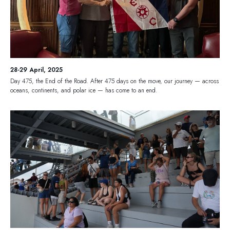
28-29 April, 2025
Day 475, the End of the Road. After 475 days on the move, our journey — across
oceans, continents, and polar ice — has come to an end.