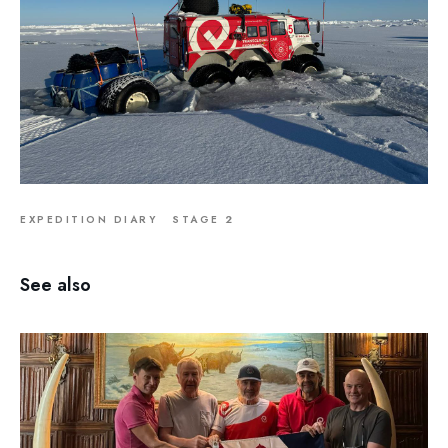
EXPEDITION DIARY
STAGE 2
See also