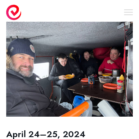
April 24–25, 2024