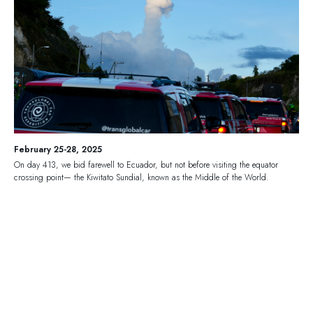
February 25-28, 2025
On day 413, we bid farewell to Ecuador, but not before visiting the equator
crossing point— the Kiwitato Sundial, known as the Middle of the World.