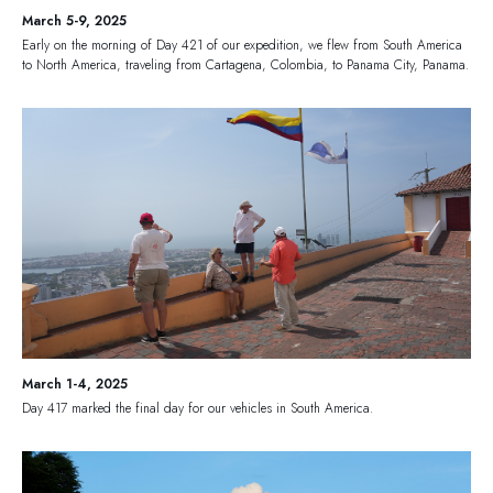
March 5-9, 2025
Early on the morning of Day 421 of our expedition, we flew from South America
to North America, traveling from Cartagena, Colombia, to Panama City, Panama.
March 1-4, 2025
Day 417 marked the final day for our vehicles in South America.