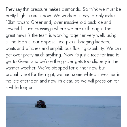
They say that pressure makes diamonds. So think we must be
pretty high in carats now. We worked all day to only make
13km toward Greenland, over massive old pack ice and
several thin ice crossings where we broke through. The
great news is the team is working together very well, using
all the tools at our disposal: ice picks, bridging ladders,
boats and winches and amphibious floating capability. We can
get over pretty much anything. Now it’s just a race for time to
get to Greenland before the glacier gets too slippery in the
warmer weather. We’ve stopped for dinner now but
probably not for the night; we had some whiteout weather in
the late afternoon and now it’s clear, so we will press on for
a while longer.