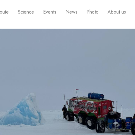
oute
Science
Events
News
Photo
About us