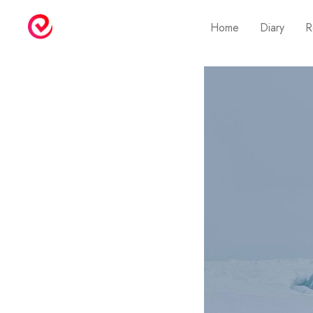
Home
Diary
R