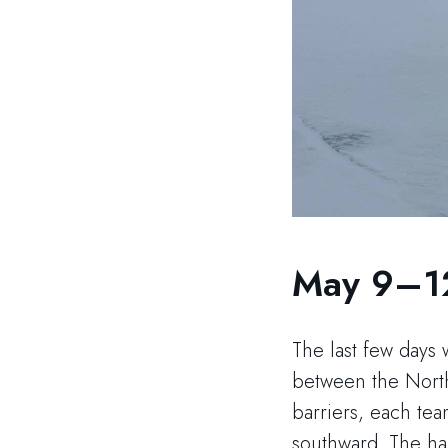
May 9–1
The last few days 
between the North
barriers, each te
southward. The har