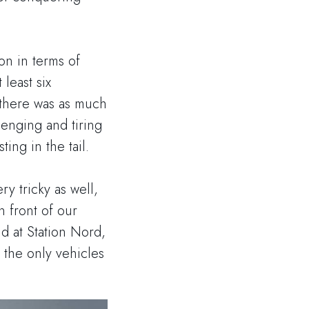
on in terms of
 least six
d there was as much
enging and tiring
ting in the tail.
ry tricky as well,
n front of our
nd at Station Nord,
 the only vehicles