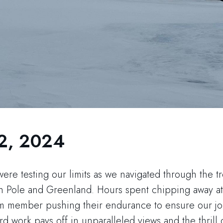
2, 2024
were testing our limits as we navigated through the t
 Pole and Greenland. Hours spent chipping away at
am member pushing their endurance to ensure our j
d work pays off in unparalleled views and the thrill