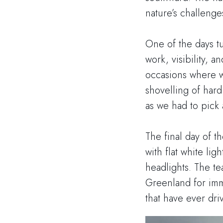
nature’s challenge
One of the days tu
work, visibility, a
occasions where we
shovelling of har
as we had to pick a
The final day of t
with flat white li
headlights. The te
Greenland for immi
that have ever dr