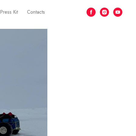
Press Kit
Contacts