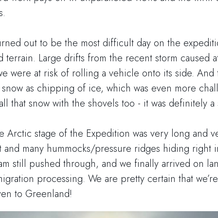
s.
rned out to be the most difficult day on the expediti
nd terrain. Large drifts from the recent storm caused at
 were at risk of rolling a vehicle onto its side. An
d snow as chipping of ice, which was even more chall
ll that snow with the shovels too - it was definitely a s
he Arctic stage of the Expedition was very long and ve
ght and many hummocks/pressure ridges hiding right i
am still pushed through, and we finally arrived on la
gration processing. We are pretty certain that we’re
iven to Greenland!