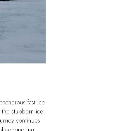
reacherous fast ice
 the stubborn ice
ourney continues
 of conquering