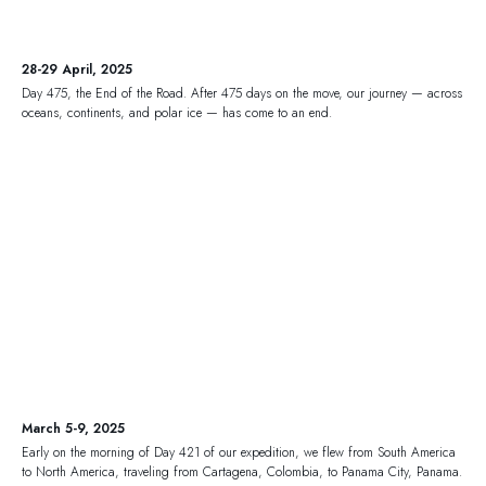
28-29 April, 2025
Day 475, the End of the Road. After 475 days on the move, our journey — across
oceans, continents, and polar ice — has come to an end.
March 5-9, 2025
Early on the morning of Day 421 of our expedition, we flew from South America
to North America, traveling from Cartagena, Colombia, to Panama City, Panama.