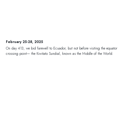
February 25-28, 2025
On day 413, we bid farewell to Ecuador, but not before visiting the equator
crossing point— the Kiwitato Sundial, known as the Middle of the World.