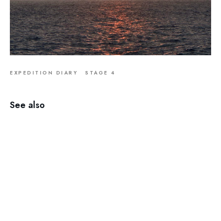
EXPEDITION DIARY
STAGE 4
See also