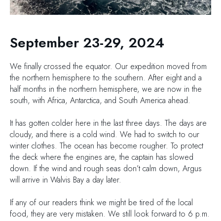
September 23-29, 2024
We finally crossed the equator. Our expedition moved from
the northern hemisphere to the southern. After eight and a
half months in the northern hemisphere, we are now in the
south, with Africa, Antarctica, and South America ahead.
It has gotten colder here in the last three days. The days are
cloudy, and there is a cold wind. We had to switch to our
winter clothes. The ocean has become rougher. To protect
the deck where the engines are, the captain has slowed
down. If the wind and rough seas don’t calm down, Argus
will arrive in Walvis Bay a day later.
If any of our readers think we might be tired of the local
food, they are very mistaken. We still look forward to 6 p.m.