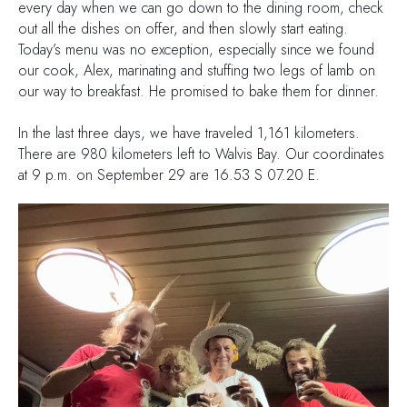
every day when we can go down to the dining room, check
out all the dishes on offer, and then slowly start eating.
Today’s menu was no exception, especially since we found
our cook, Alex, marinating and stuffing two legs of lamb on
our way to breakfast. He promised to bake them for dinner.
In the last three days, we have traveled 1,161 kilometers.
There are 980 kilometers left to Walvis Bay. Our coordinates
at 9 p.m. on September 29 are 16.53 S 07.20 E.