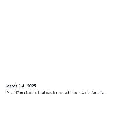
March 1-4, 2025
Day 417 marked the final day for our vehicles in South America.