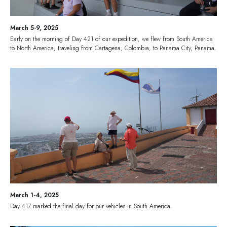
March 5-9, 2025
Early on the morning of Day 421 of our expedition, we flew from South America
to North America, traveling from Cartagena, Colombia, to Panama City, Panama.
March 1-4, 2025
Day 417 marked the final day for our vehicles in South America.