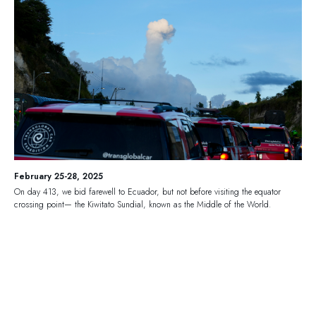
February 25-28, 2025
On day 413, we bid farewell to Ecuador, but not before visiting the equator
crossing point— the Kiwitato Sundial, known as the Middle of the World.