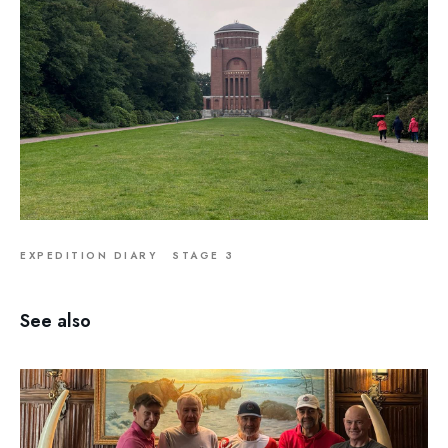
EXPEDITION DIARY
STAGE 3
See also