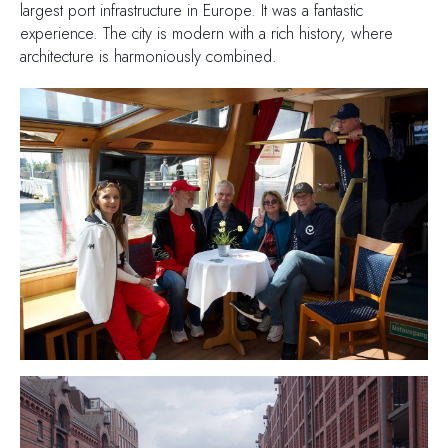
largest port infrastructure in Europe. It was a fantastic
experience. The city is modern with a rich history, where
architecture is harmoniously combined.