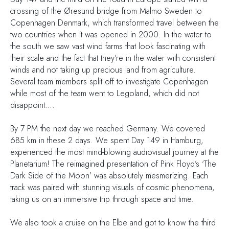
crossing of the Øresund bridge from Malmo Sweden to
Copenhagen Denmark, which transformed travel between the
two countries when it was opened in 2000. In the water to
the south we saw vast wind farms that look fascinating with
their scale and the fact that they’re in the water with consistent
winds and not taking up precious land from agriculture.
Several team members split off to investigate Copenhagen
while most of the team went to Legoland, which did not
disappoint….
By 7 PM the next day we reached Germany. We covered
685 km in these 2 days. We spent Day 149 in Hamburg,
experienced the most mind-blowing audiovisual journey at the
Planetarium! The reimagined presentation of Pink Floyd’s ‘The
Dark Side of the Moon’ was absolutely mesmerizing. Each
track was paired with stunning visuals of cosmic phenomena,
taking us on an immersive trip through space and time.
We also took a cruise on the Elbe and got to know the third