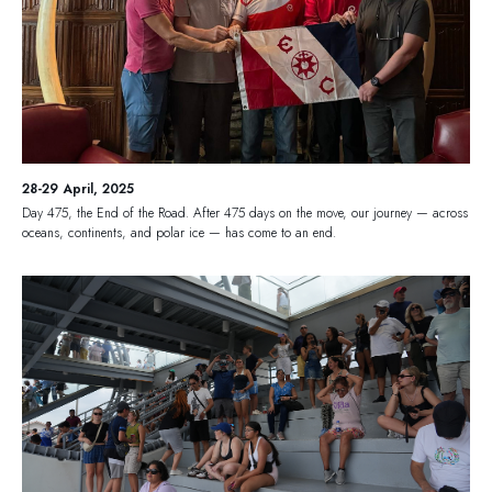
28-29 April, 2025
Day 475, the End of the Road. After 475 days on the move, our journey — across
oceans, continents, and polar ice — has come to an end.