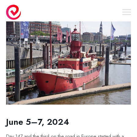
June 5–7, 2024
Day 147 and the third on the road in Europe started with a