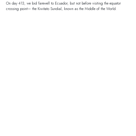
On day 413, we bid farewell to Ecuador, but not before visiting the equator
crossing point— the Kiwitato Sundial, known as the Middle of the World.