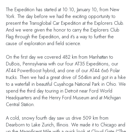
The Expedition has started at 10:10, January 10, from New
York. The day before we had the exciting opportunity to
present the Transglobal Car Expedition at the Explorers Club.
And we were given the honor to carry the Explorers Club
Flag through the Expedition, and it’s a way to further the
cause of exploration and field science.
On the first day we covered 482 km from Manhattan to
DuBois, Pennsylvania with our four AT35 Expeditions, our
AT44 PowerBoost hybrid, and one of our AT44 6x6 Polar
trucks. Then we had a great drive of 564km and got in a hike
to a waterfall in beautiful Cuyahoga National Park in Ohio. We
spend the third day touring in Detroit near Ford World
Headquarters and the Henry Ford Museum and at Michigan
Central Station.
A cold, snowy fourth day saw us drive 509 km from
Dearborn to Lake Zurich, Illinois. We made it to Chicago and
up the Magnificent Mile with a quick look at Cloud Gate (“The