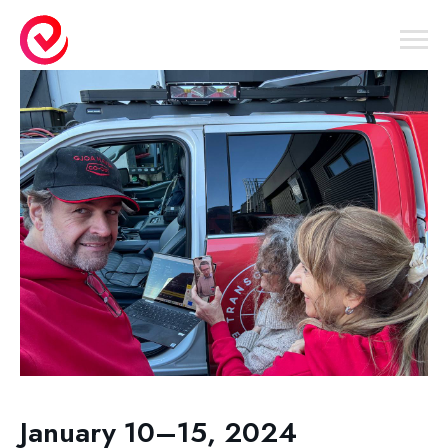
January 10–15, 2024