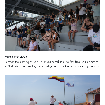
March 5-9, 2025
Early on the morning of Day 421 of our expedition, we flew from South America
to North America, traveling from Cartagena, Colombia, to Panama City, Panama.