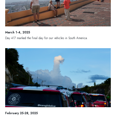
March 1-4, 2025
Day 417 marked the final day for our vehicles in South America.
February 25-28, 2025