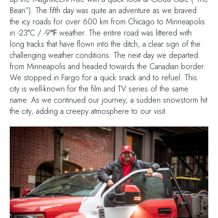
Bean”). The fifth day was quite an adventure as we braved
the icy roads for over 600 km from Chicago to Minneapolis
in -23°C / -9℉ weather. The entire road was littered with
long tracks that have flown into the ditch, a clear sign of the
challenging weather conditions. The next day we departed
from Minneapolis and headed towards the Canadian border.
We stopped in Fargo for a quick snack and to refuel. This
city is well-known for the film and TV series of the same
name. As we continued our journey, a sudden snowstorm hit
the city, adding a creepy atmosphere to our visit.