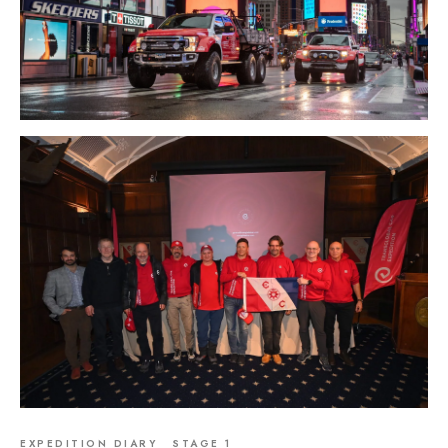
EXPEDITION DIARY
STAGE 1