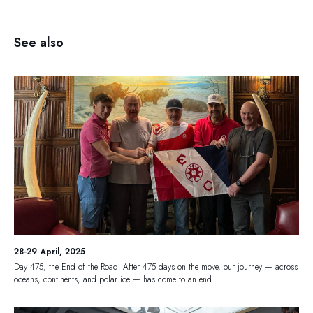
See also
28-29 April, 2025
Day 475, the End of the Road. After 475 days on the move, our journey — across
oceans, continents, and polar ice — has come to an end.