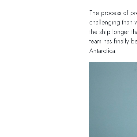
The process of pr
challenging than w
the ship longer t
team has finally b
Antarctica.