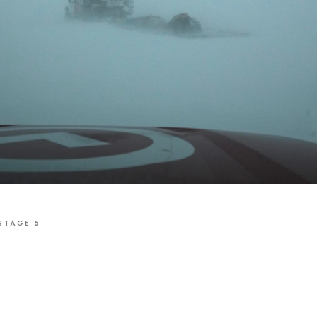
STAGE 5