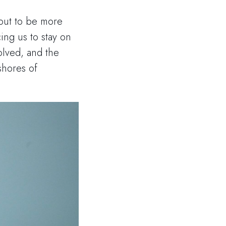
out to be more
ing us to stay on
olved, and the
shores of