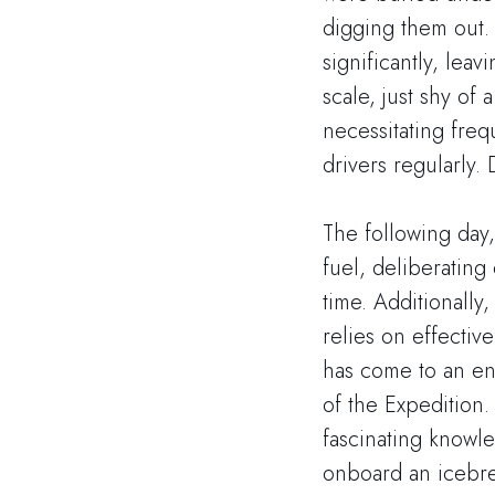
digging them out. 
significantly, lea
scale, just shy of
necessitating fre
drivers regularly.
The following day
fuel, deliberating
time. Additionally
relies on effectiv
has come to an end
of the Expedition.
fascinating knowl
onboard an icebre