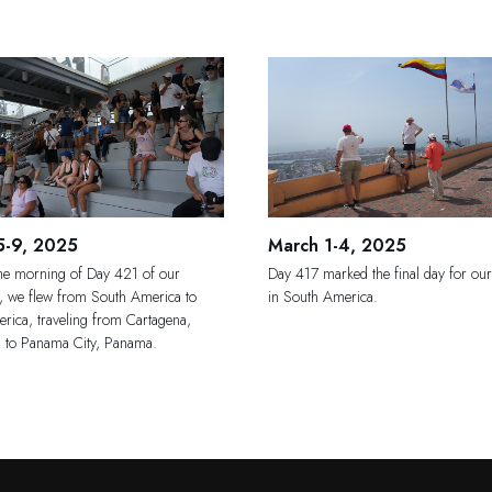
5-9, 2025
March 1-4, 2025
the morning of Day 421 of our
Day 417 marked the final day for our
n, we flew from South America to
in South America.
rica, traveling from Cartagena,
 to Panama City, Panama.