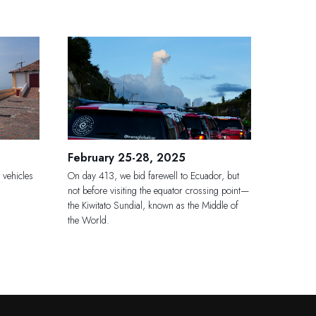
February 25-28, 2025
 vehicles
On day 413, we bid farewell to Ecuador, but
not before visiting the equator crossing point—
the Kiwitato Sundial, known as the Middle of
the World.