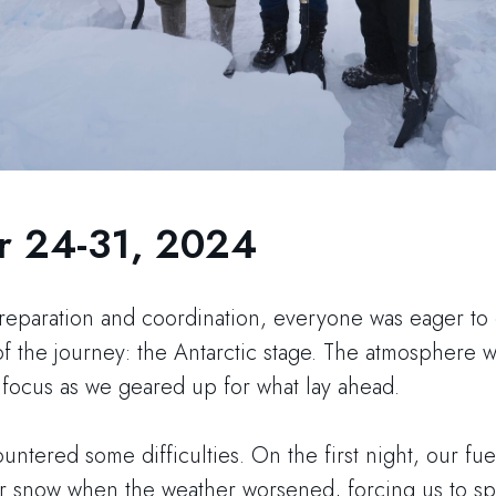
 24-31, 2024
preparation and coordination, everyone was eager to
 the journey: the Antarctic stage. The atmosphere wa
 focus as we geared up for what lay ahead.
tered some difficulties. On the first night, our fuel
r snow when the weather worsened, forcing us to s