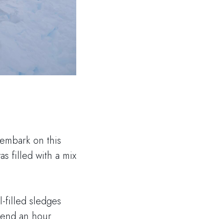
 embark on this
s filled with a mix
-filled sledges
pend an hour