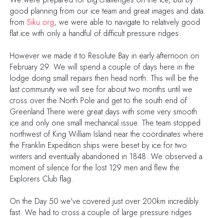
good planning from our ice team and great images and data
from
Siku.org
, we were able to navigate to relatively good
flat ice with only a handful of difficult pressure ridges.
However we made it to Resolute Bay in early afternoon on
February 29. We will spend a couple of days here in the
lodge doing small repairs then head north. This will be the
last community we will see for about two months until we
cross over the North Pole and get to the south end of
Greenland.There were great days with some very smooth
ice and only one small mechanical issue. The team stopped
northwest of King William Island near the coordinates where
the Franklin Expedition ships were beset by ice for two
winters and eventually abandoned in 1848. We observed a
moment of silence for the lost 129 men and flew the
Explorers Club flag.
On the Day 50 we've covered just over 200km incredibly
fast. We had to cross a couple of large pressure ridges