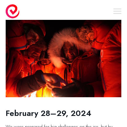
February 28–29, 2024
We were prepared for big challenges on the ice, but by