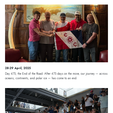
28-29 April, 2025
Day 475, the End of the Road. After 475 days on the move, our journey — across
oceans, continents, and polar ice — has come to an end.