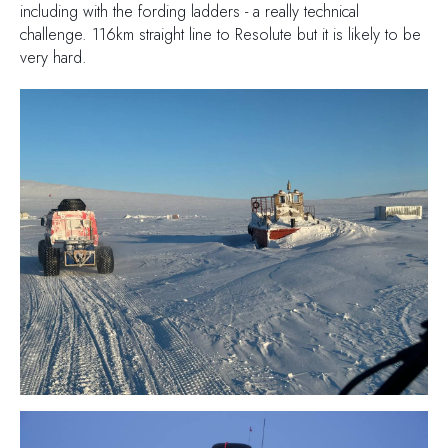
including with the fording ladders - a really technical
challenge. 116km straight line to Resolute but it is likely to be
very hard.