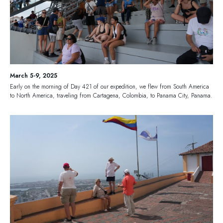
March 5-9, 2025
Early on the morning of Day 421 of our expedition, we flew from South America
to North America, traveling from Cartagena, Colombia, to Panama City, Panama.