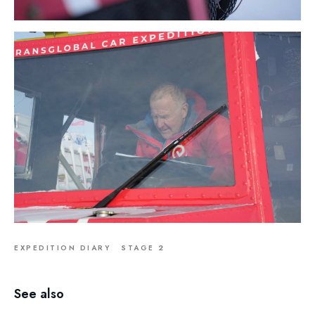
EXPEDITION DIARY
STAGE 2
See also