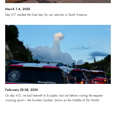
March 1-4, 2025
Day 417 marked the final day for our vehicles in South America.
February 25-28, 2025
On day 413, we bid farewell to Ecuador, but not before visiting the equator
crossing point— the Kiwitato Sundial, known as the Middle of the World.