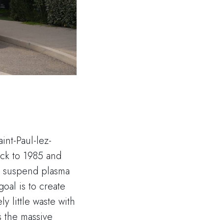
int-Paul-lez-
ack to 1985 and
o suspend plasma
goal is to create
y little waste with
s the massive