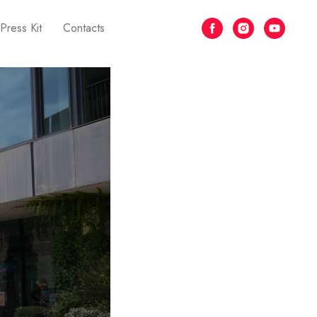
Press Kit
Contacts