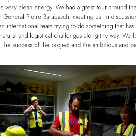
de very clean energy. We had a great tour around th
r-General Pietro Barabaschi meeting us. In discuss
 international team trying to do something that ha
atural and logistical challenges along the way. We f
r the success of the project and the ambitious and p