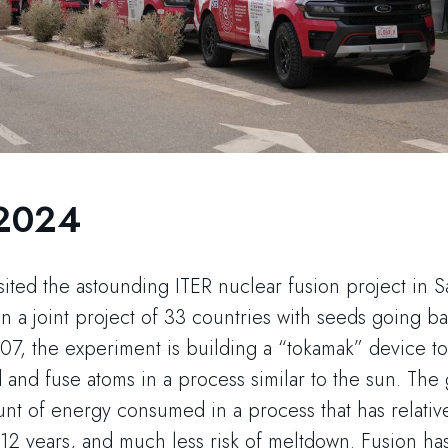
 2024
ited the astounding ITER nuclear fusion project in Sa
n a joint project of 33 countries with seeds going b
, the experiment is building a “tokamak” device t
d and fuse atoms in a process similar to the sun. The 
nt of energy consumed in a process that has relativel
of 12 years, and much less risk of meltdown. Fusion ha