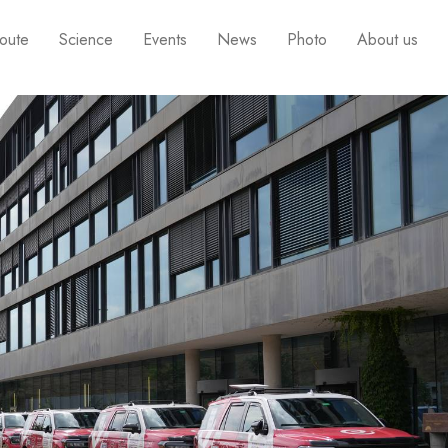
oute
Science
Events
News
Photo
About us