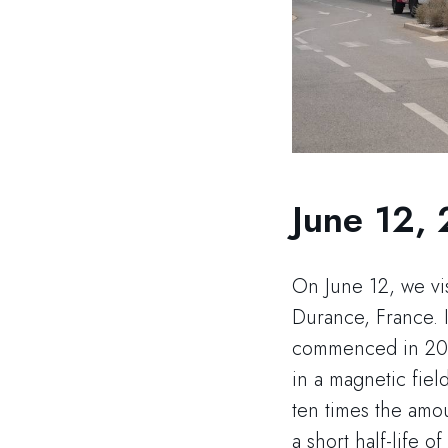
June 12,
On June 12, we vis
Durance, France. I
commenced in 2007
in a magnetic fiel
ten times the amou
a short half-life 