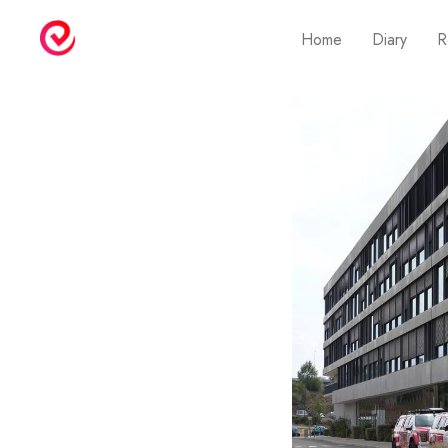
Home
Diary
R