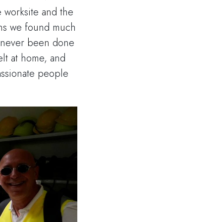
e worksite and the
ions we found much
s never been done
elt at home, and
assionate people