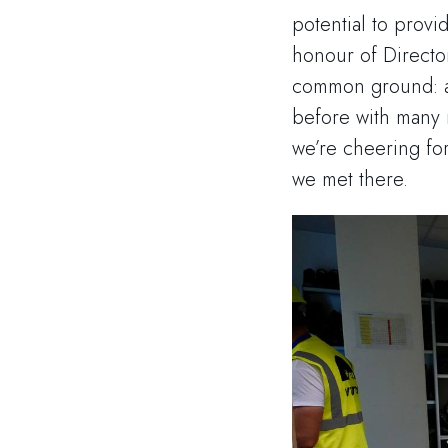
potential to provi
honour of Directo
common ground: an
before with many n
we’re cheering fo
we met there.